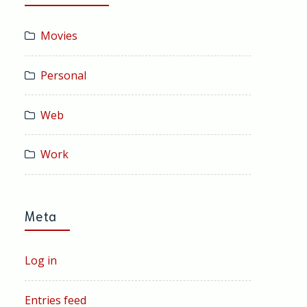
Movies
Personal
Web
Work
Meta
Log in
Entries feed