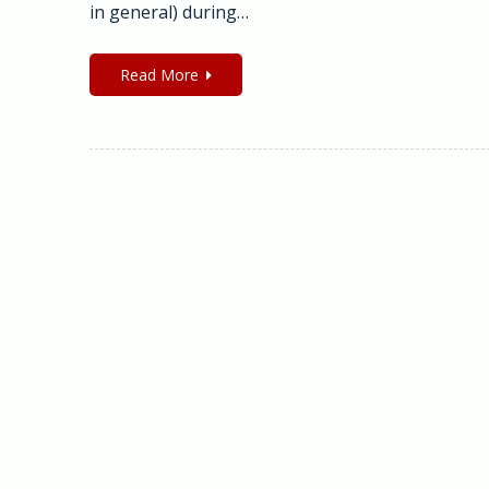
in general) during…
Read More