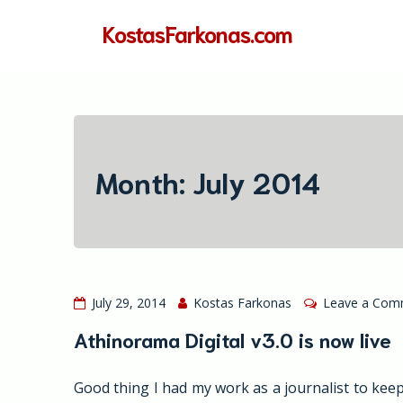
Skip
KostasFarkonas.com
to
content
Month:
July 2014
July 29, 2014
Kostas Farkonas
Leave a Com
Athinorama Digital v3.0 is now live
Good thing I had my work as a journalist to keep