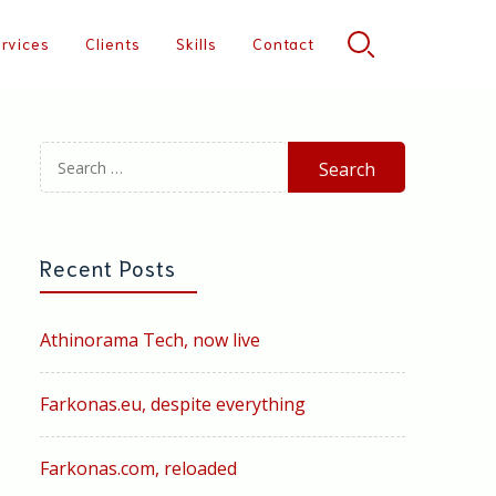
rvices
Clients
Skills
Contact
Search
for:
Recent Posts
Athinorama Tech, now live
Farkonas.eu, despite everything
Farkonas.com, reloaded