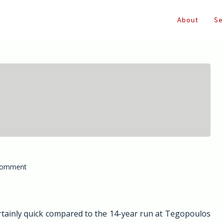
About
Se
on
Comment
Farkonas.eu,
despite
everything
ertainly quick compared to the 14-year run at Tegopoulos