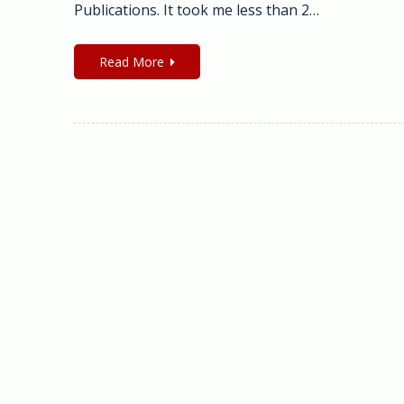
Publications. It took me less than 2…
Read More