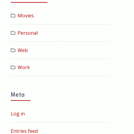
Movies
Personal
Web
Work
Meta
Log in
Entries feed