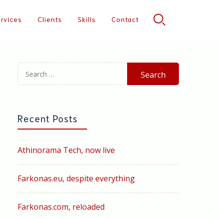
rvices
Clients
Skills
Contact
Search
for:
Recent Posts
Athinorama Tech, now live
Farkonas.eu, despite everything
Farkonas.com, reloaded