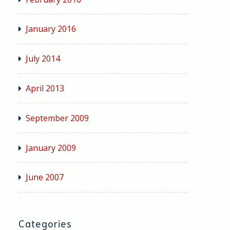
January 2016
July 2014
April 2013
September 2009
January 2009
June 2007
Categories