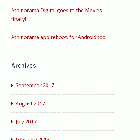
Athinorama Digital goes to the Movies…
finally!
Athinorama app reboot, for Android too
Archives
September 2017
August 2017
July 2017
February 2016