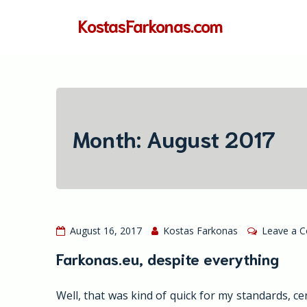
Skip
KostasFarkonas.com
to
content
Month:
August 2017
August 16, 2017
Kostas Farkonas
Leave a 
Farkonas.eu, despite everything
Well, that was kind of quick for my standards, c