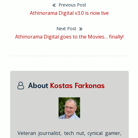
Previous Post
Post
Previous
Athinorama Digital v3.0 is now live
navigation
post:
Next Post
Next
Athinorama Digital goes to the Movies… finally!
post:
About
Kostas Farkonas
Veteran journalist, tech nut, cynical gamer,