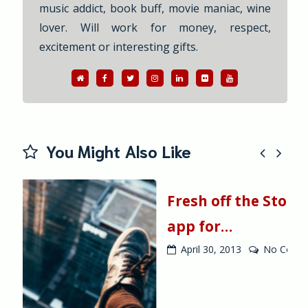
music addict, book buff, movie maniac, wine
lover. Will work for money, respect,
excitement or interesting gifts.
WebSite
Facebook
Twitter
Instagram
Linkedin
Flickr
YouTube
You Might Also Like
Fresh off the Store: Athinorama
app for…
April 30, 2013
No Comment