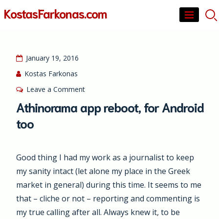
Skip
KostasFarkonas.com
to
content
January 19, 2016
Kostas Farkonas
on
Leave a Comment
Athinorama
Athinorama app reboot, for Android
app
too
reboot,
for
Android
Good thing I had my work as a journalist to keep
too
my sanity intact (let alone my place in the Greek
market in general) during this time. It seems to me
that – cliche or not – reporting and commenting is
my true calling after all. Always knew it, to be