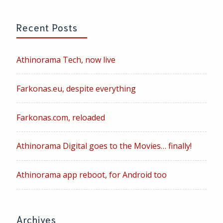
Recent Posts
Athinorama Tech, now live
Farkonas.eu, despite everything
Farkonas.com, reloaded
Athinorama Digital goes to the Movies… finally!
Athinorama app reboot, for Android too
Archives