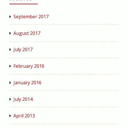
September 2017
August 2017
July 2017
February 2016
January 2016
July 2014
April 2013