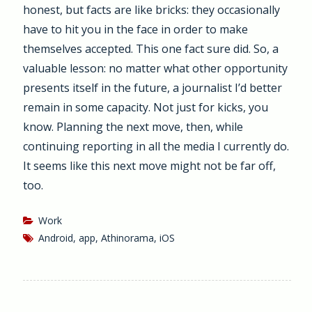
honest, but facts are like bricks: they occasionally
have to hit you in the face in order to make
themselves accepted. This one fact sure did. So, a
valuable lesson: no matter what other opportunity
presents itself in the future, a journalist I’d better
remain in some capacity. Not just for kicks, you
know. Planning the next move, then, while
continuing reporting in all the media I currently do.
It seems like this next move might not be far off,
too.
Work
Android
,
app
,
Athinorama
,
iOS