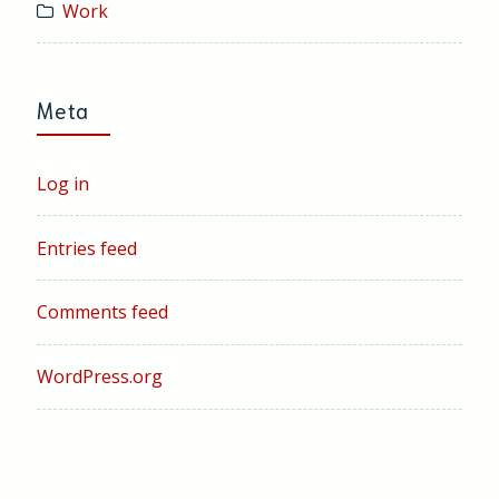
Work
Meta
Log in
Entries feed
Comments feed
WordPress.org