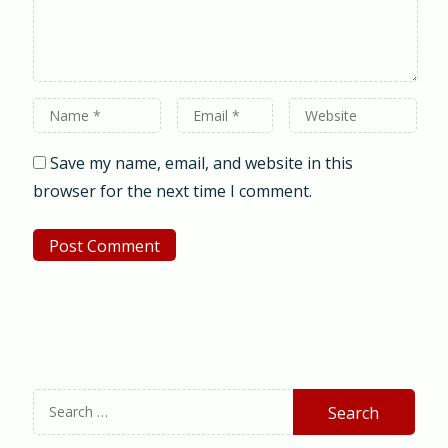
Name
Email
Website
*
*
Save my name, email, and website in this
browser for the next time I comment.
Search
for: