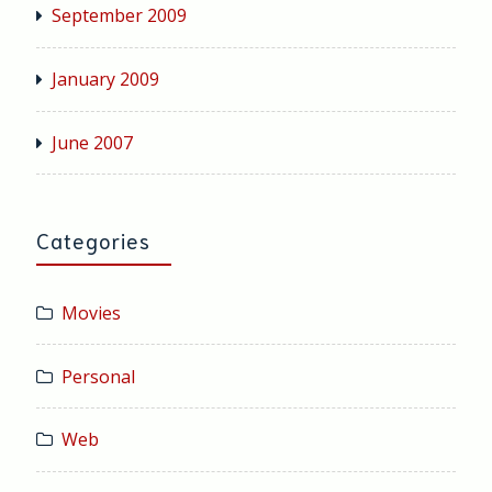
September 2009
January 2009
June 2007
Categories
Movies
Personal
Web