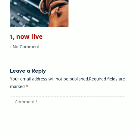
Leave a Reply
Your email address will not be published.Required fields are
marked
*
Comment
*