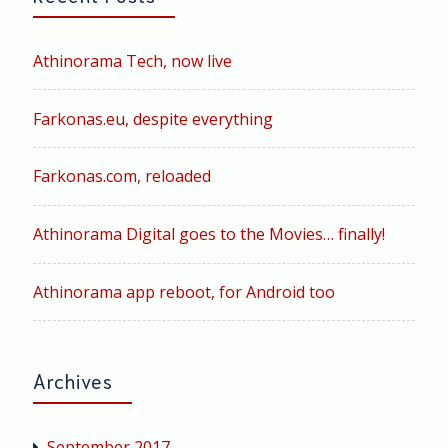
Athinorama Tech, now live
Farkonas.eu, despite everything
Farkonas.com, reloaded
Athinorama Digital goes to the Movies… finally!
Athinorama app reboot, for Android too
Archives
September 2017