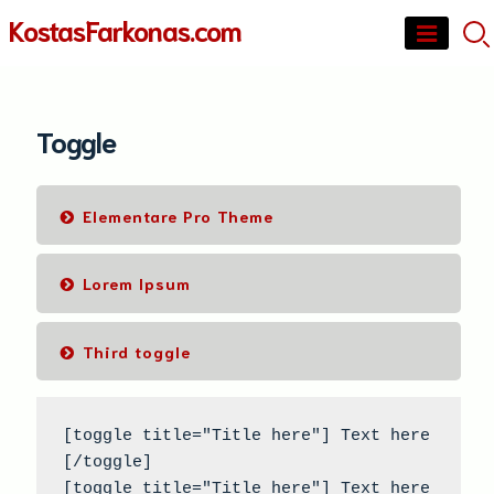
Skip
KostasFarkonas.com
to
content
Toggle
Elementare Pro Theme
Lorem Ipsum
Third toggle
[toggle title="Title here"] Text here 
[/toggle]

[toggle title="Title here"] Text here 