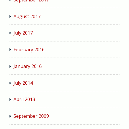
August 2017
July 2017
February 2016
January 2016
July 2014
April 2013
September 2009