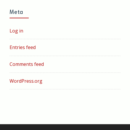
Meta
Log in
Entries feed
Comments feed
WordPress.org