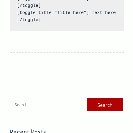
[/toggle]

[toggle title="Title here"] Text here 
[/toggle]
Search
for:
Recent Posts