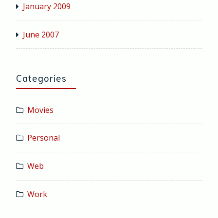
January 2009
June 2007
Categories
Movies
Personal
Web
Work